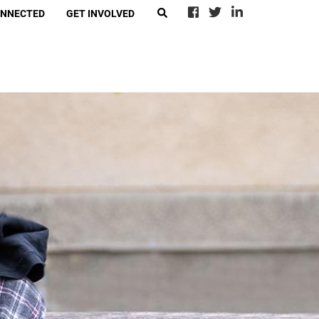
ONNECTED
GET INVOLVED
EARCH
eer With Call2Talk
4Ward
-Suicide Loss Network