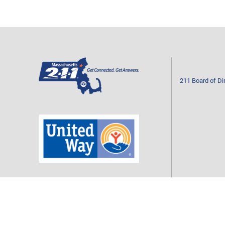
211 Board of Di
Mass211 is a program of your local United Way
CONTACT US
Call 2-1-1 or 877-211-6277