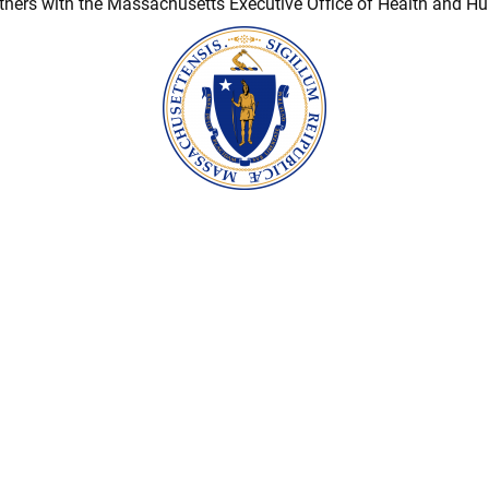
ners with the Massachusetts Executive Office of Health and H