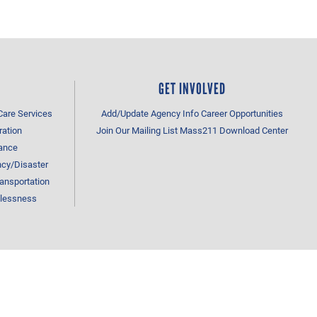
GET INVOLVED
Care Services
Add/Update Agency Info
Career Opportunities
ration
Join Our Mailing List
Mass211 Download Center
tance
cy/Disaster
ansportation
lessness