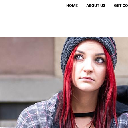
Search
HOME
ABOUT US
GET C
S
Volunt
Move 
Murder