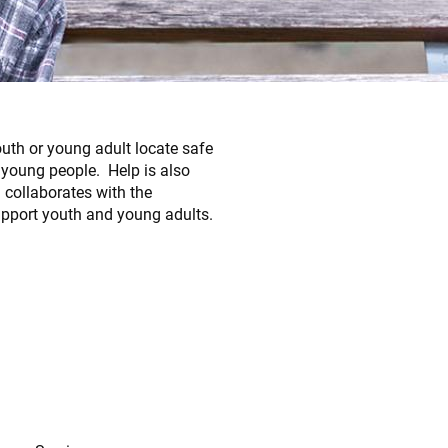
outh or young adult locate safe
 young people. Help is also
 collaborates with the
port youth and young adults.