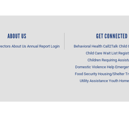
ABOUT US
GET CONNECTED
rectors
About Us
Annual Report
Login
Behavioral Health
Call2Talk
Child 
Child Care Wait List Regist
Children Requiring Assis
Domestic Violence Help
Emergen
Food Security
Housing/Shelter
Tr
Utility Assistance
Youth Home