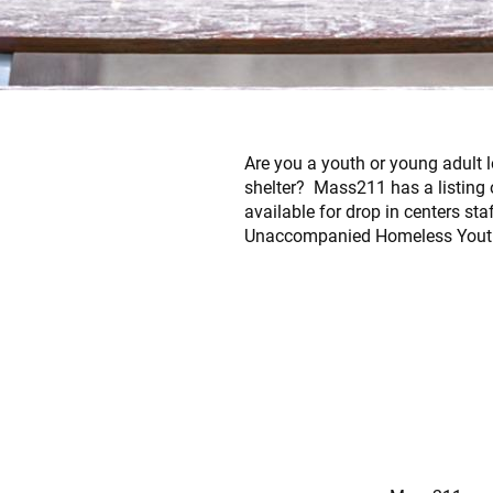
Are you a youth or young adult l
shelter? Mass211 has a listing 
available for drop in centers st
Unaccompanied Homeless Youth 